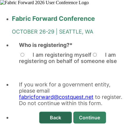
Fabric Forward Conference
OCTOBER 26-29 | SEATTLE, WA
Who is registering?
*
I am registering myself
I am
registering on behalf of someone else
If you work for a government entity,
please email
fabricforward@costquest.net
to register.
Do not continue within this form.
Back
Continue